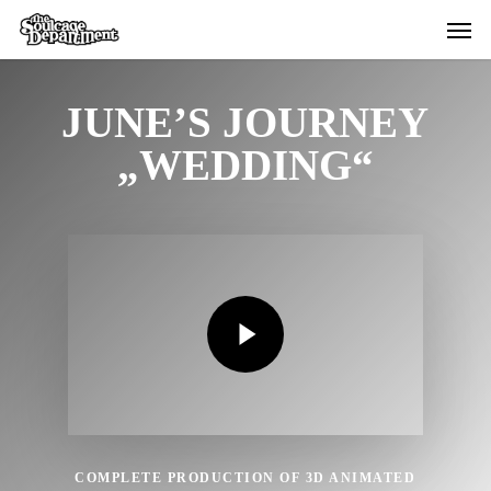
Skip
Menu
Menu
to
main
content
JUNE’S JOURNEY
„WEDDING“
Play Video
Play Video
COMPLETE PRODUCTION OF 3D ANIMATED