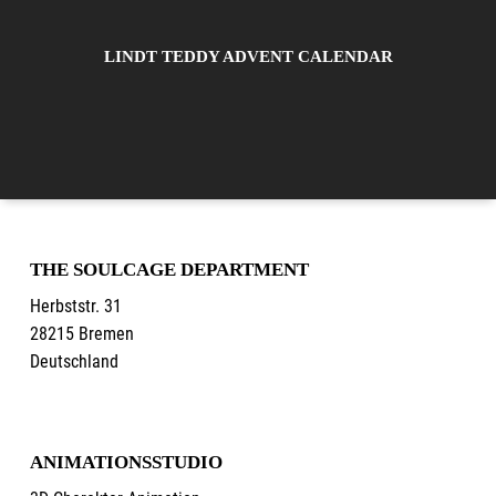
LINDT TEDDY ADVENT CALENDAR
THE SOULCAGE DEPARTMENT
Herbststr. 31
28215 Bremen
Deutschland
ANIMATIONSSTUDIO