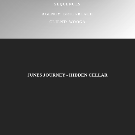
SEQUENCES
AGENCY: BRICKBEACH
CLIENT: WOOGA
JUNES JOURNEY - HIDDEN CELLAR