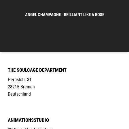
ANGEL CHAMPAGNE - BRILLIANT LIKE A ROSE
THE SOULCAGE DEPARTMENT
Herbststr. 31
28215 Bremen
Deutschland
ANIMATIONSSTUDIO