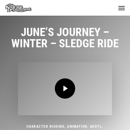
Skip
Menu
Menu
to
main
content
JUNE’S JOURNEY –
WINTER – SLEDGE RIDE
Play Video
Play Video
CHARACTER RIGGING, ANIMATION, ADDTL.