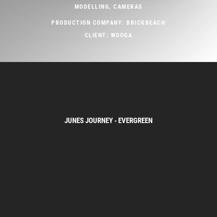
MODELLING, CAMERAS
PRODUCTION COMPANY: BRICKBEACH
CLIENT: WOOGA
JUNES JOURNEY - EVERGREEN