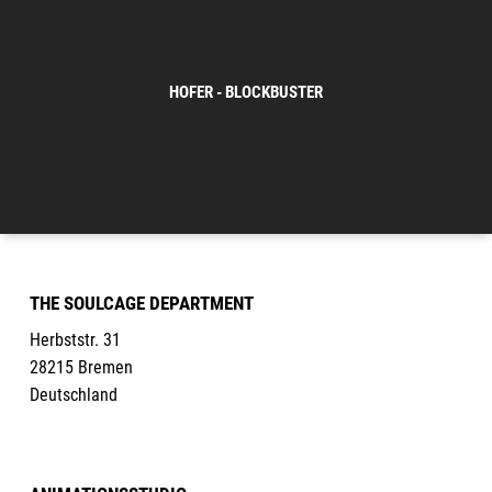
HOFER - BLOCKBUSTER
THE SOULCAGE DEPARTMENT
Herbststr. 31
28215 Bremen
Deutschland