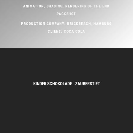
ANIMATION, SHADING, RENDERING OF THE END
PACKSHOT
PRODUCTION COMPANY: BRICKBEACH, HAMBURG
CLIENT: COCA COLA
KINDER SCHOKOLADE - ZAUBERSTIFT