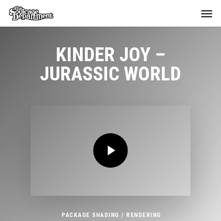
Skip
Menu
Menu
to
main
content
KINDER JOY
–
JURASSIC WORLD
Play Video
Play Video
PACKAGE SHADING / RENDERING